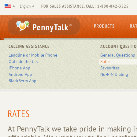
English
FOR SALES ASSISTANCE, CALL: 1-800-842-3525
CALLING ASSISTANCE
ACCOUNT QUESTIO
Landline or Mobile Phone
General Questions
Outside the U.S.
Rates
iPhone App
Saveorites
Android App
No-PIN Dialing
BlackBerry App
RATES
At PennyTalk we take pride in making in