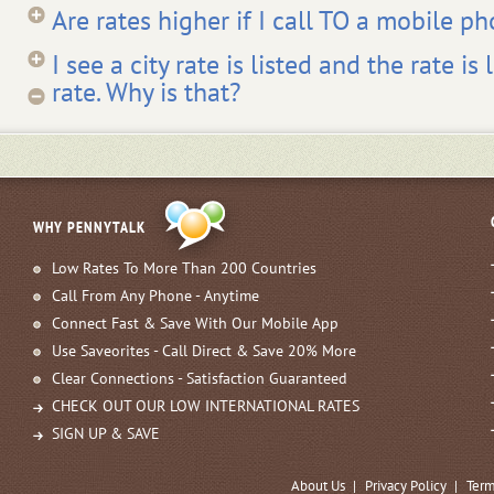
Are rates higher if I call TO a mobile p
I see a city rate is listed and the rate i
rate. Why is that?
WHY PENNYTALK
Low Rates To More Than 200 Countries
Call From Any Phone - Anytime
Connect Fast & Save With Our Mobile App
Use Saveorites - Call Direct & Save 20% More
Clear Connections - Satisfaction Guaranteed
CHECK OUT OUR LOW INTERNATIONAL RATES
SIGN UP & SAVE
About Us
|
Privacy Policy
|
Term