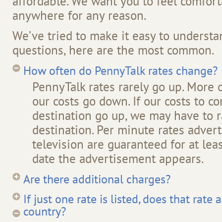
affordable. We want you to feel comfort
anywhere for any reason.
We’ve tried to make it easy to understan
questions, here are the most common.
How often do PennyTalk rates change?
PennyTalk rates rarely go up. More 
our costs go down. If our costs to co
destination go up, we may have to ra
destination. Per minute rates advert
television are guaranteed for at le
date the advertisement appears.
Are there additional charges?
If just one rate is listed, does that rate
country?