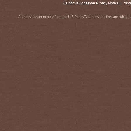
California Consumer Privacy Notice
|
Virg
All rates are per minute from the U.S. PennyTalk rates and fees are subject 