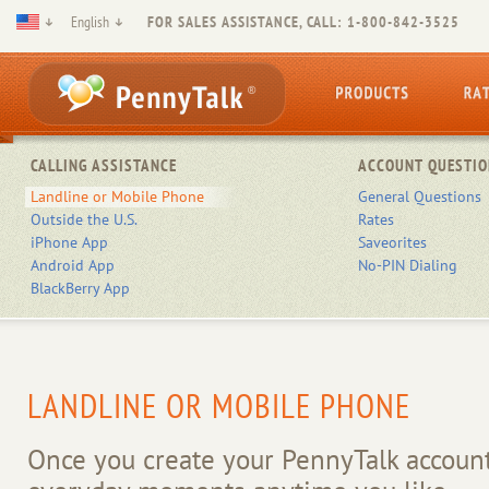
English
FOR SALES ASSISTANCE, CALL: 1-800-842-3525
CALLING ASSISTANCE
ACCOUNT QUESTIO
Landline or Mobile Phone
General Questions
Outside the U.S.
Rates
iPhone App
Saveorites
Android App
No-PIN Dialing
BlackBerry App
LANDLINE OR MOBILE PHONE
Once you create your PennyTalk account