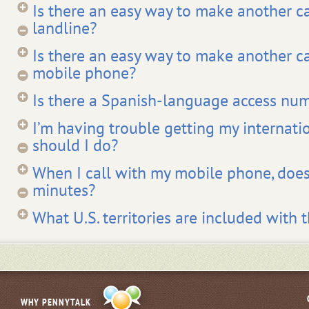
Is there an easy way to make another c
landline?
Is there an easy way to make another c
mobile phone?
Is there a Spanish-language access nu
I’m having trouble getting my internati
should I do?
When I call with my mobile phone, does
minutes?
What U.S. territories are included with t
WHY PENNYTALK