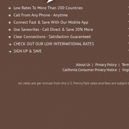
Low Rates To More Than 200 Countries
Call From Any Phone - Anytime
Connect Fast & Save With Our Mobile App
Use Saveorites - Call Direct & Save 20% More
Clear Connections - Satisfaction Guaranteed
CHECK OUT OUR LOW INTERNATIONAL RATES
SIGN UP & SAVE
About Us
|
Privacy Policy
|
Term
California Consumer Privacy Notice
|
Virg
All rates are per minute from the U.S. PennyTalk rates and fees are subject 