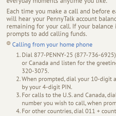
everyday moments anytime you like.
Each time you make a call and before e
will hear your PennyTalk account balan
remaining for your call. If your balance i
prompts to add calling funds.
Calling from your home phone
Dial 877-PENNY-25 (877-736-6925) 
or Canada and listen for the greetin
320-3075.
When prompted, dial your 10-digit
by your 4-digit PIN.
For calls to the U.S. and Canada, dia
number you wish to call, when pro
For other countries, dial 011 + count