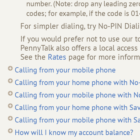
number. (Note: drop any leading zero
codes; for example, if the code is 014
For simpler dialing, try No-PIN Dial
If you would prefer not to use our t
PennyTalk also offers a local acces
See the
Rates
page for more inform
Calling from your mobile phone
Calling from your home phone with No-
Calling from your mobile phone with N
Calling from your home phone with Sav
Calling from your mobile phone with S
How will I know my account balance?